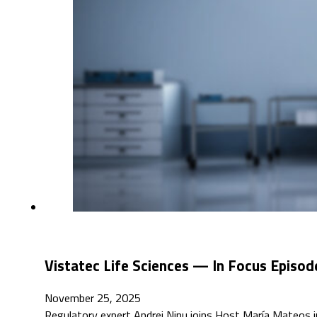
Vistatec Life Sciences — In Focus Episod
November 25, 2025
Regulatory expert Andrei Ninu joins Host María Mateos in