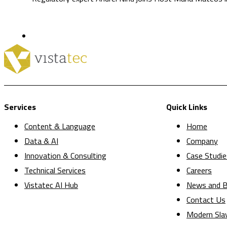
Services
Quick Links
Content & Language
Home
Data & AI
Company
Innovation & Consulting
Case Studie
Technical Services
Careers
Vistatec AI Hub
News and B
Contact Us
Modern Sla