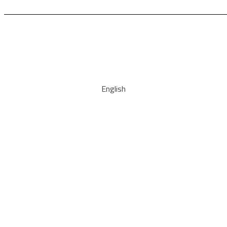
English