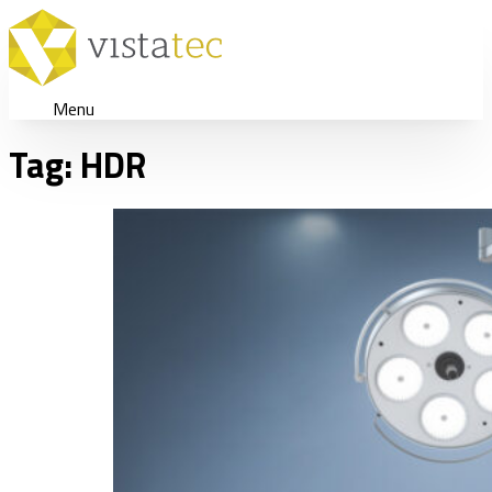
Menu
Tag:
HDR