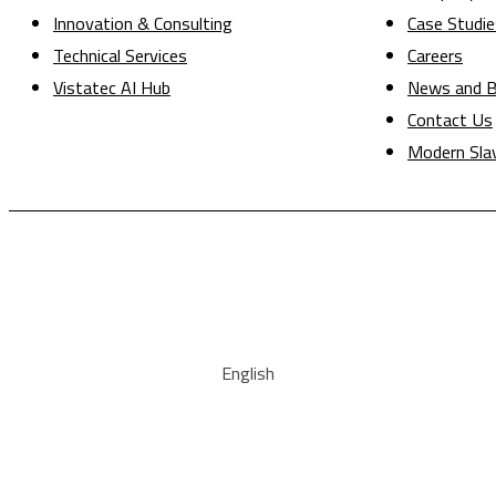
Innovation & Consulting
Case Studie
Technical Services
Careers
Vistatec AI Hub
News and B
Contact Us
Modern Sla
English