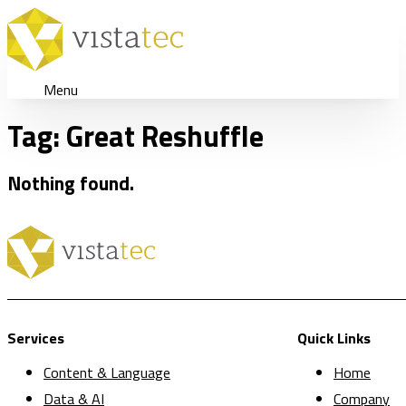
Menu
Tag:
Great Reshuffle
Nothing found.
Services
Quick Links
Content & Language
Home
Data & AI
Company