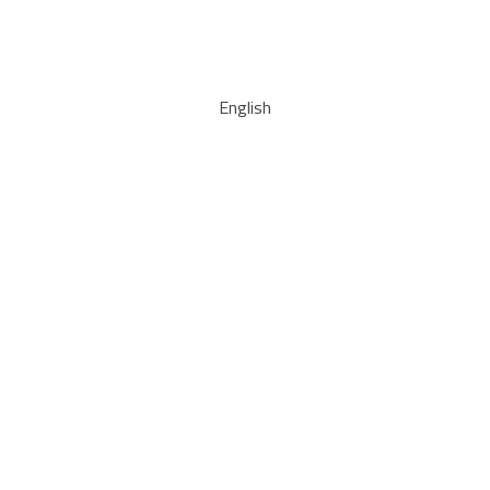
English