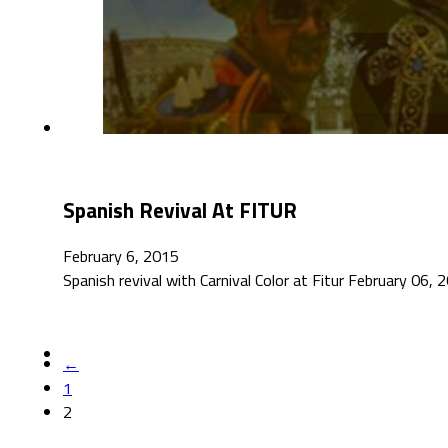
Spanish Revival At FITUR
February 6, 2015
Spanish revival with Carnival Color at Fitur February 06, 
←
1
2