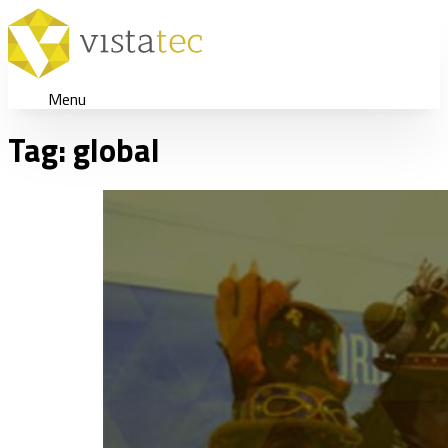
Menu
Tag:
global