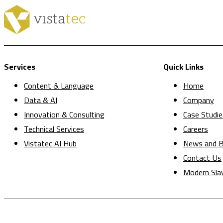
Services
Quick Links
Content & Language
Home
Data & AI
Company
Innovation & Consulting
Case Studie
Technical Services
Careers
Vistatec AI Hub
News and B
Contact Us
Modern Sla