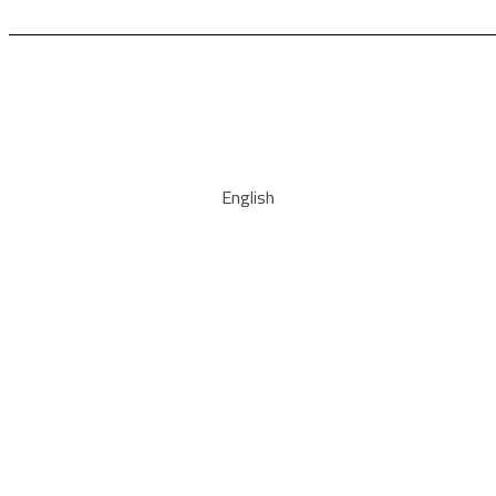
English