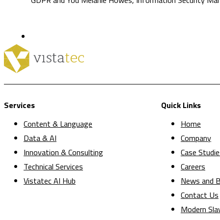
Services
Quick Links
Content & Language
Home
Data & AI
Company
Innovation & Consulting
Case Studie
Technical Services
Careers
Vistatec AI Hub
News and B
Contact Us
Modern Sla