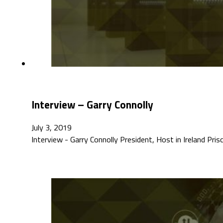
Interview – Garry Connolly
July 3, 2019
Interview - Garry Connolly President, Host in Ireland Pri