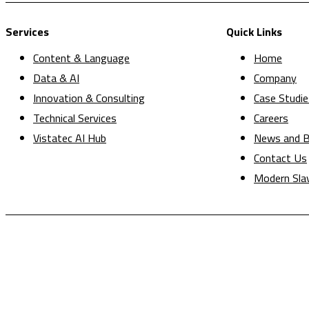
Services
Quick Links
Content & Language
Home
Data & AI
Company
Innovation & Consulting
Case Studie
Technical Services
Careers
Vistatec AI Hub
News and B
Contact Us
Modern Sla