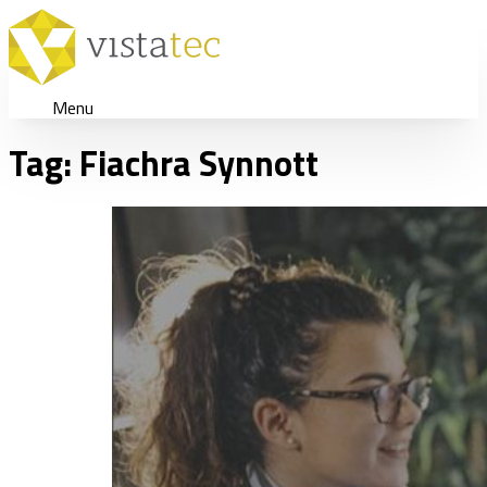
Menu
Tag:
Fiachra Synnott