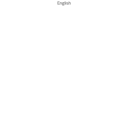
English