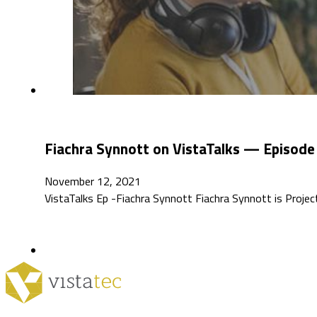
Fiachra Synnott on VistaTalks — Episode
November 12, 2021
VistaTalks Ep -Fiachra Synnott Fiachra Synnott is Projec