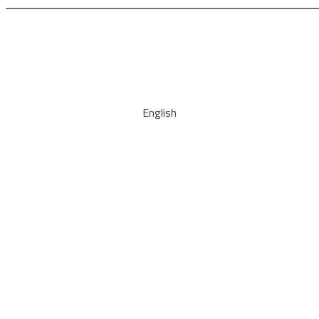
English