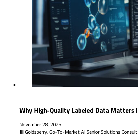
Why High-Quality Labeled Data Matters in 
November 28, 2025
Jill Goldsberry, Go-To-Market AI Senior Solutions Consul