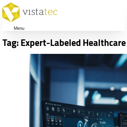
Menu
Tag:
Expert-Labeled Healthcare