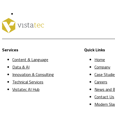
Services
Quick Links
Content & Language
Home
Data & AI
Company
Innovation & Consulting
Case Studie
Technical Services
Careers
Vistatec AI Hub
News and B
Contact Us
Modern Sla