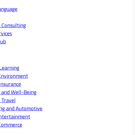
anguage
 Consulting
rvices
Hub
Learning
Environment
Insurance
s and Well-Being
 Travel
ng and Automotive
ntertainment
eCommerce