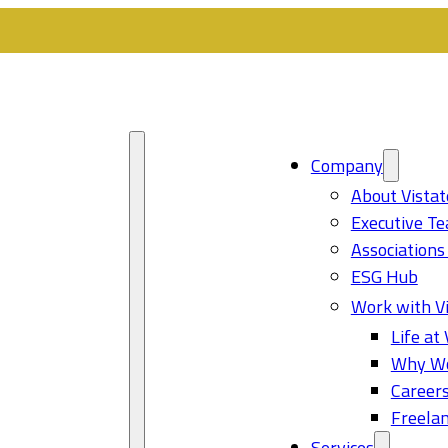
Company
About Vistat
Executive T
Associations
ESG Hub
Work with Vi
Life at 
Why Wo
Career
Freelan
Services