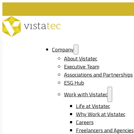
Company
About Vistatec
Executive Team
Associations and Partnerships
ESG Hub
Work with Vistatec
Life at Vistatec
Why Work at Vistatec
Careers
Freelancers and Agencies