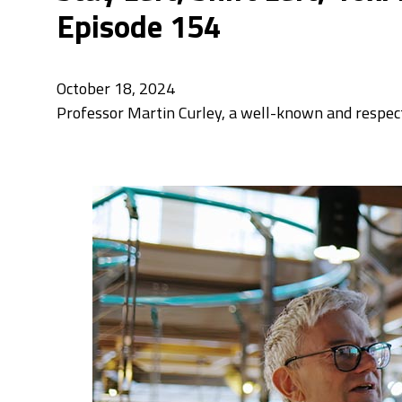
Episode 154
October 18, 2024
Professor Martin Curley, a well-known and respecte