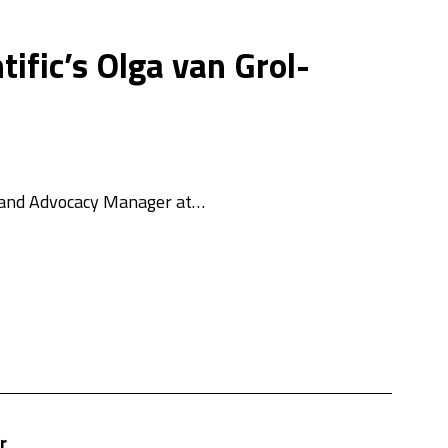
ific’s Olga van Grol-
ce and Advocacy Manager at…
r