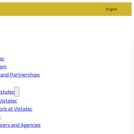
English
ec
eam
 and Partnerships
statec
Vistatec
rk at Vistatec
s
cers and Agencies