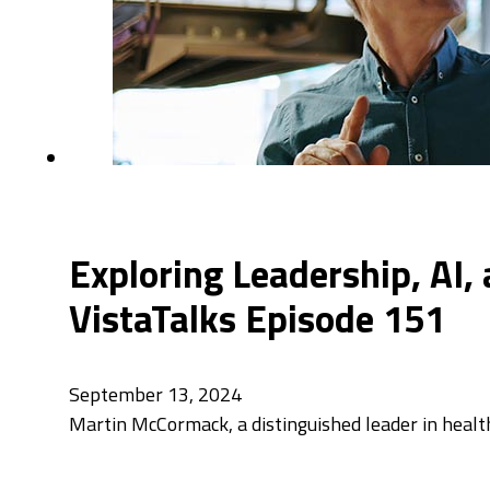
Exploring Leadership, AI
VistaTalks Episode 151
September 13, 2024
Martin McCormack, a distinguished leader in health