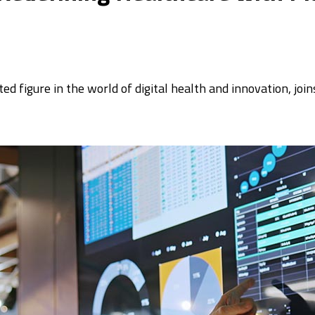
d figure in the world of digital health and innovation, jo