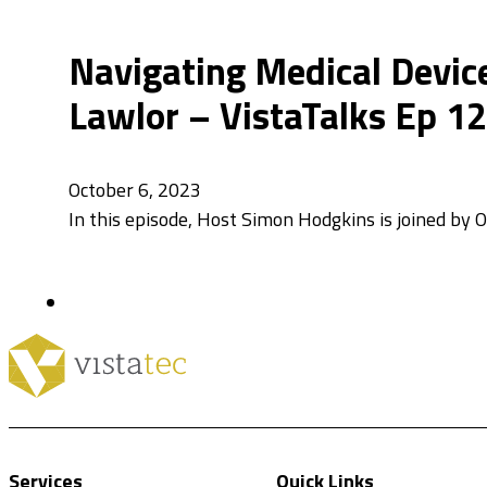
Navigating Medical Device
Lawlor – VistaTalks Ep 1
October 6, 2023
In this episode, Host Simon Hodgkins is joined by
Services
Quick Links