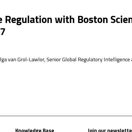
 Regulation with Boston Scient
27
 Olga van Grol-Lawlor, Senior Global Regulatory Intelligen
Knowledge Base
Join our newslette