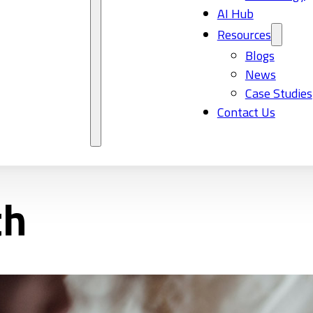
AI Hub
Resources
Blogs
News
Case Studies
Contact Us
th