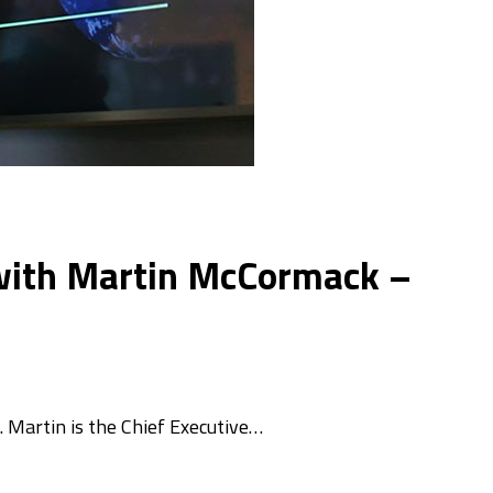
e with Martin McCormack –
. Martin is the Chief Executive…