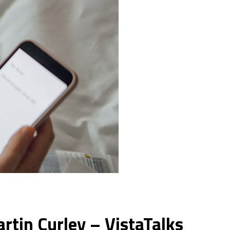
artin Curley – VistaTalks