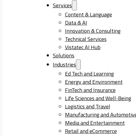
Services
Content & Language
Data & AI
Innovation & Consulting
Technical Services
Vistatec AI Hub
Solutions
Industries
Ed Tech and Learning
Energy and Environment
FinTech and Insurance
Life Sciences and Well-Being
Logistics and Travel
Manufacturing and Automotiv
Media and Entertainment
Retail and eCommerce