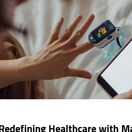
: Redefining Healthcare with M