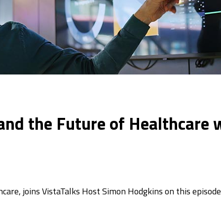
, and the Future of Healthcar
care, joins VistaTalks Host Simon Hodgkins on this episode