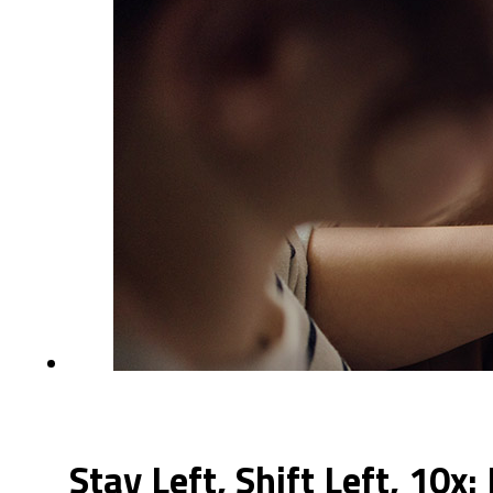
Stay Left, Shift Left, 10x