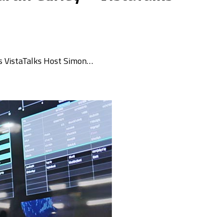
ins VistaTalks Host Simon…