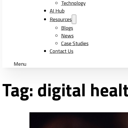
Technology
AI Hub
Resources
Blogs
News
Case Studies
Contact Us
Menu
Tag:
digital heal