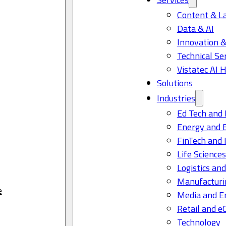
Content & L
Data & AI
Innovation &
Technical Se
Vistatec AI 
Solutions
Industries
Ed Tech and 
Energy and 
FinTech and 
Life Science
Logistics and
Manufacturi
e
Media and E
Retail and 
Technology