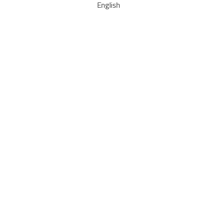
English