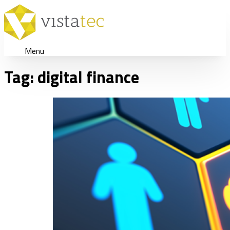
Menu
Tag:
digital finance