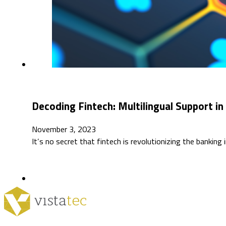
Decoding Fintech: Multilingual Support in 
November 3, 2023
It’s no secret that fintech is revolutionizing the bankin