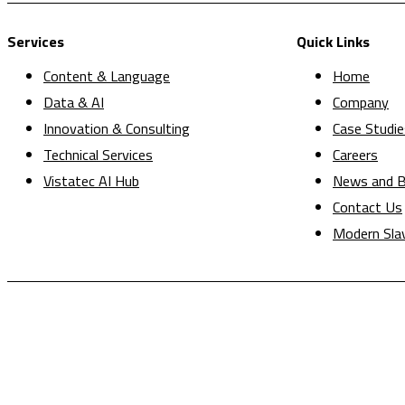
Services
Quick Links
Content & Language
Home
Data & AI
Company
Innovation & Consulting
Case Studie
Technical Services
Careers
Vistatec AI Hub
News and B
Contact Us
Modern Sla