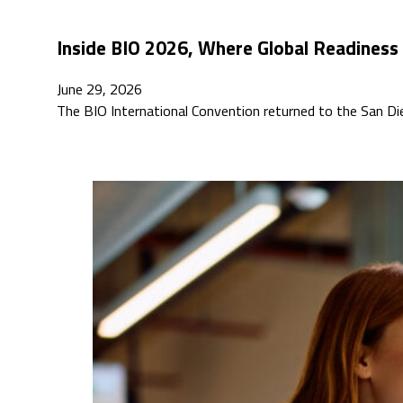
Inside BIO 2026, Where Global Readiness
June 29, 2026
The BIO International Convention returned to the San D