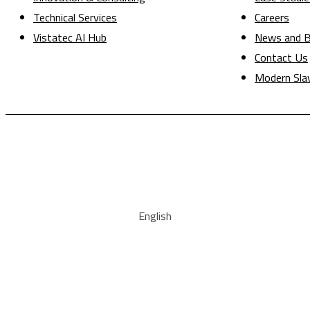
Technical Services
Careers
Vistatec AI Hub
News and B
Contact Us
Modern Sla
English