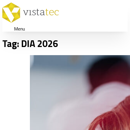
Menu
Tag:
DIA 2026