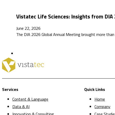
Vistatec Life Sciences: Insights from DIA
June 22, 2026
The DIA 2026 Global Annual Meeting brought more than 4,
Services
Quick Links
Content & Language
Home
Data & AI
Company
Innovation & Consulting
Case Studie