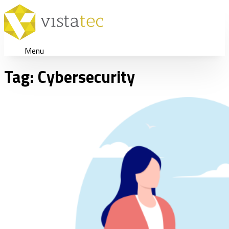
Menu
Tag:
Cybersecurity