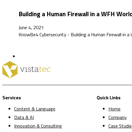
Building a Human Firewall in a WFH Worl
June 4, 2021
KnowBe4 Cybersecurity - Building a Human Firewall in a 
Services
Quick Links
Content & Language
Home
Data & AI
Company
Innovation & Consulting
Case Studie