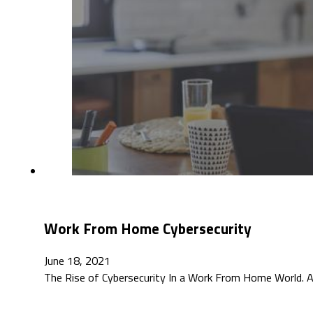
Work From Home Cybersecurity
June 18, 2021
The Rise of Cybersecurity In a Work From Home World. A