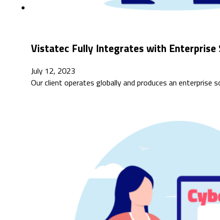
Vistatec Fully Integrates with Enterpri
July 12, 2023
Our client operates globally and produces an enterprise 