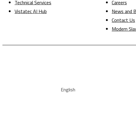
Technical Services
Careers
Vistatec AI Hub
News and B
Contact Us
Modern Sla
English