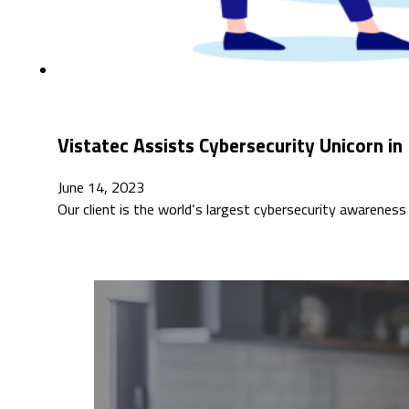
Vistatec Assists Cybersecurity Unicorn i
June 14, 2023
Our client is the world’s largest cybersecurity awarene