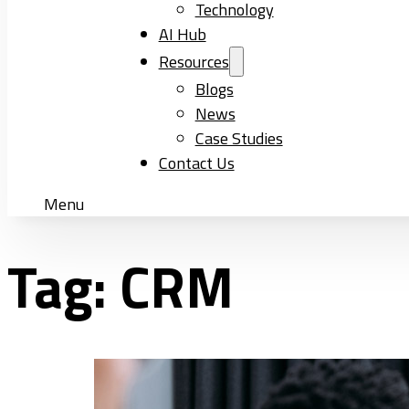
Technology
AI Hub
Resources
Blogs
News
Case Studies
Contact Us
Menu
Tag:
CRM