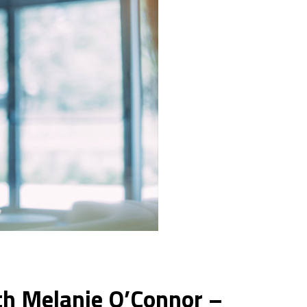
th Melanie O’Connor –