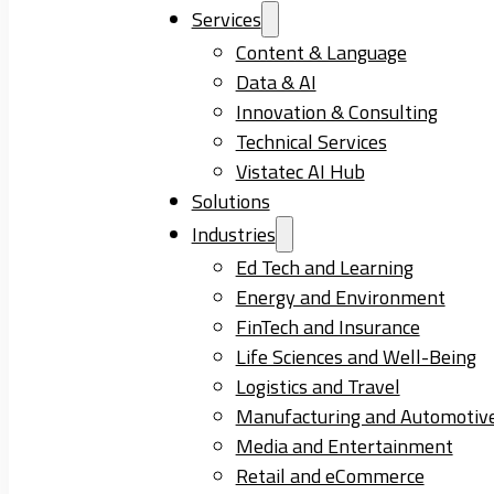
Services
Content & Language
Data & AI
Innovation & Consulting
Technical Services
Vistatec AI Hub
Solutions
Industries
Ed Tech and Learning
Energy and Environment
FinTech and Insurance
Life Sciences and Well-Being
Logistics and Travel
Manufacturing and Automotiv
Media and Entertainment
Retail and eCommerce