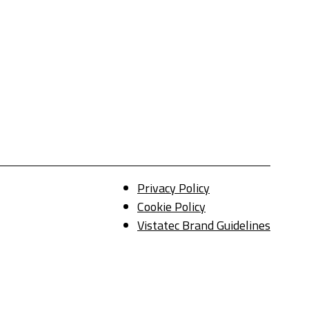
Privacy Policy
Cookie Policy
Vistatec Brand Guidelines