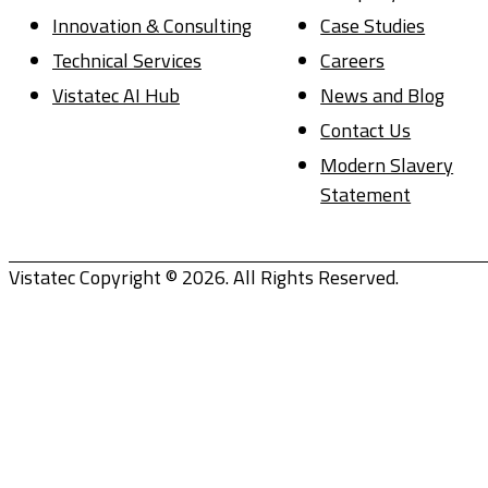
Innovation & Consulting
Case Studies
Technical Services
Careers
Vistatec AI Hub
News and Blog
Contact Us
Modern Slavery
Statement
Vistatec Copyright © 2026. All Rights Reserved.