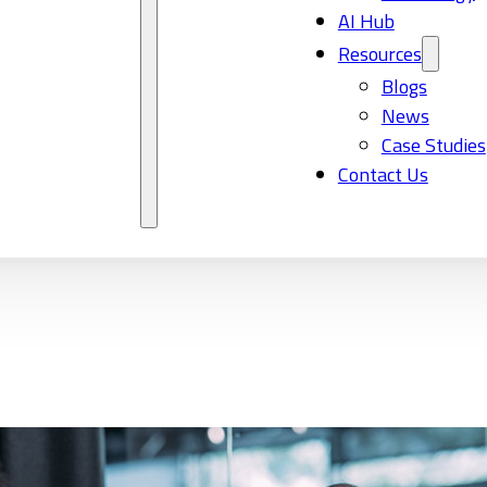
AI Hub
Resources
Blogs
News
Case Studies
Contact Us