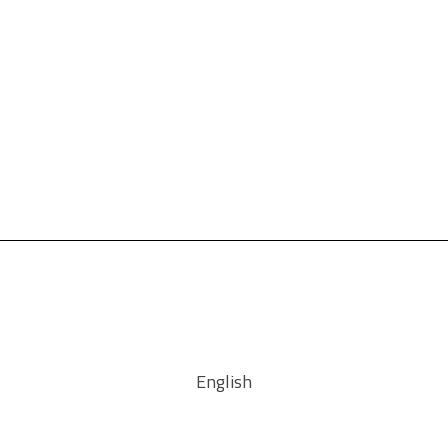
English