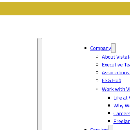
Company
About Vistat
Executive T
Associations
ESG Hub
Work with Vi
Life at 
Why Wo
Career
Freelan
Services