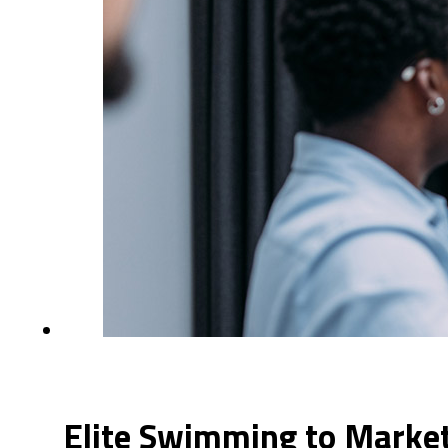
Elite Swimming to Market