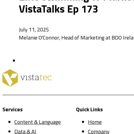
VistaTalks Ep 173
July 11, 2025
Melanie O'Connor, Head of Marketing at BDO Irel
Services
Quick Links
Content & Language
Home
Data & AI
Company