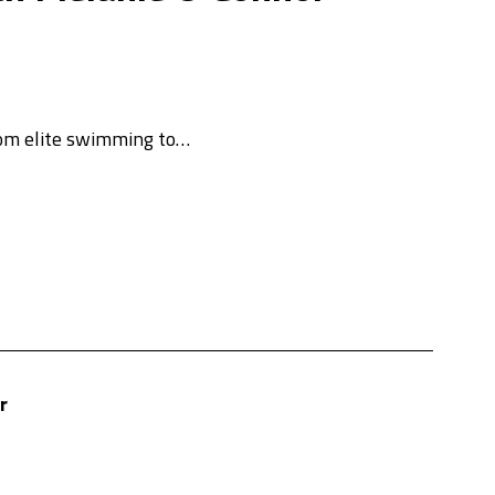
rom elite swimming to…
r