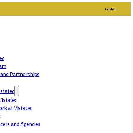
English
ec
eam
 and Partnerships
statec
Vistatec
rk at Vistatec
s
cers and Agencies