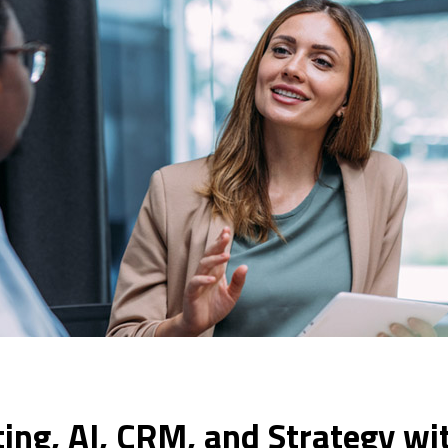
ing, AI, CRM, and Strategy wi