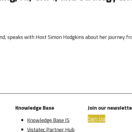
and, speaks with Host Simon Hodgkins about her journey f
Knowledge Base
Join our newslette
Sign Up
Knowledge Base IS
Vistatec Partner Hub