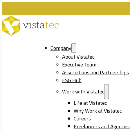
Company
About Vistatec
Executive Team
Associations and Partnerships
ESG Hub
Work with Vistatec
Life at Vistatec
Why Work at Vistatec
Careers
Freelancers and Agencies