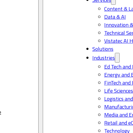
Content & L
Data & AI
Innovation &
Technical Se
Vistatec AI 
Solutions
Industries
Ed Tech and 
Energy and 
FinTech and 
Life Science
Logistics and
Manufacturi
e
Media and E
Retail and 
Technology