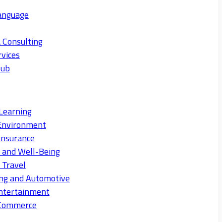
anguage
 Consulting
rvices
Hub
Learning
Environment
Insurance
s and Well-Being
 Travel
ng and Automotive
ntertainment
eCommerce