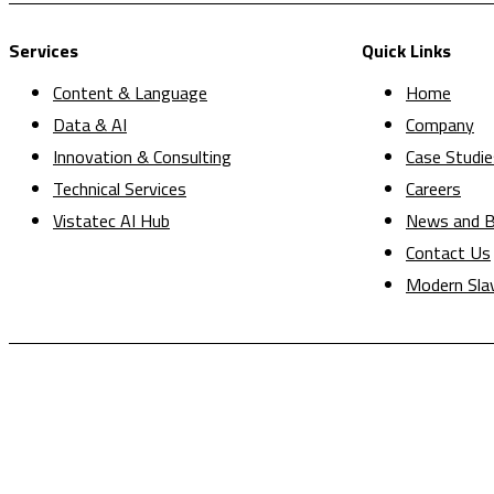
Services
Quick Links
Content & Language
Home
Data & AI
Company
Innovation & Consulting
Case Studie
Technical Services
Careers
Vistatec AI Hub
News and B
Contact Us
Modern Sla