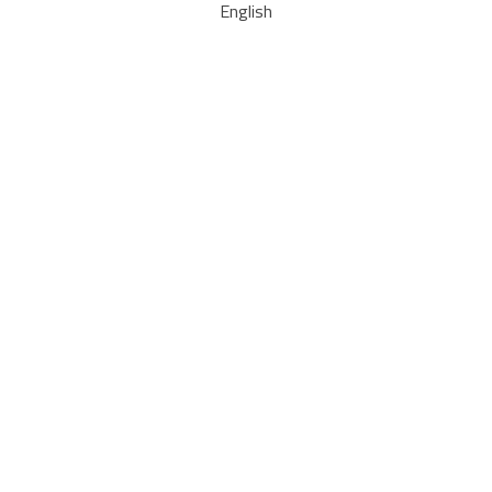
English