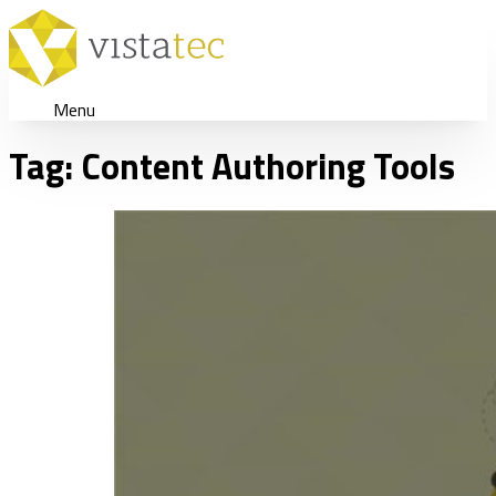
Menu
Tag:
Content Authoring Tools