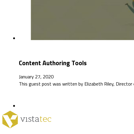
Content Authoring Tools
January 27, 2020
This guest post was written by Elizabeth Riley, Director 