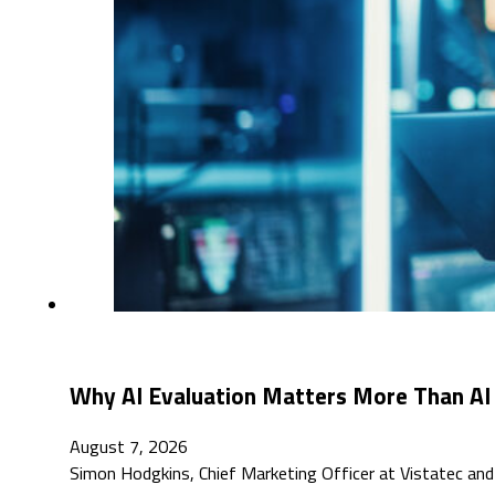
Why AI Evaluation Matters More Than AI
August 7, 2026
Simon Hodgkins, Chief Marketing Officer at Vistatec an