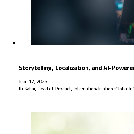
Storytelling, Localization, and AI-Powere
June 12, 2026
Iti Sahai, Head of Product, Internationalization (Global 