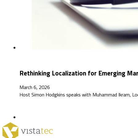
Rethinking Localization for Emerging M
March 6, 2026
Host Simon Hodgkins speaks with Muhammad Ikram, Localiz