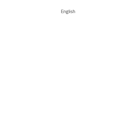
English