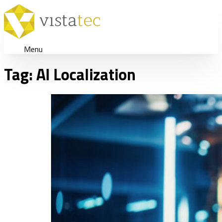
Menu
Tag:
AI Localization