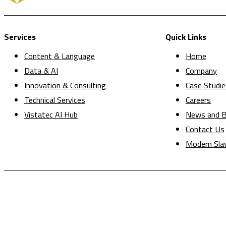
Services
Quick Links
Content & Language
Home
Data & AI
Company
Innovation & Consulting
Case Studie
Technical Services
Careers
Vistatec AI Hub
News and B
Contact Us
Modern Sla