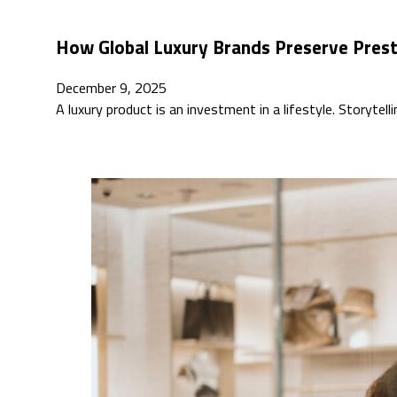
How Global Luxury Brands Preserve Pres
December 9, 2025
A luxury product is an investment in a lifestyle. Storytell