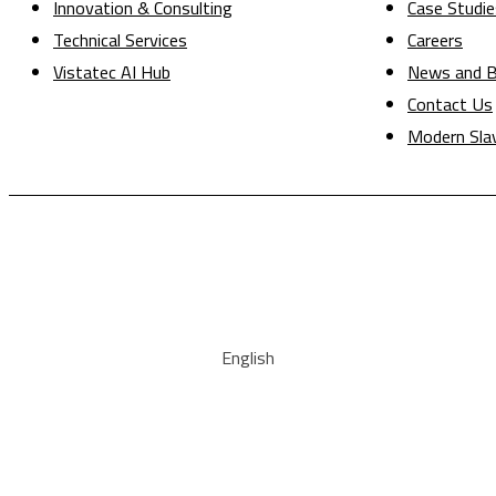
Innovation & Consulting
Case Studie
Technical Services
Careers
Vistatec AI Hub
News and B
Contact Us
Modern Sla
English