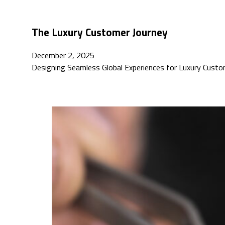
The Luxury Customer Journey
December 2, 2025
Designing Seamless Global Experiences for Luxury Custo