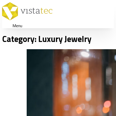
Menu
Category:
Luxury Jewelry