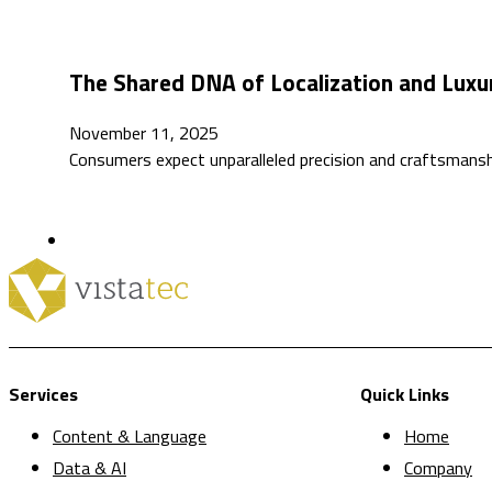
The Shared DNA of Localization and Luxu
November 11, 2025
Consumers expect unparalleled precision and craftsmansh
Services
Quick Links
Content & Language
Home
Data & AI
Company