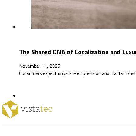
The Shared DNA of Localization and Luxu
November 11, 2025
Consumers expect unparalleled precision and craftsmansh