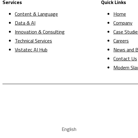
Services
Quick Links
Content & Language
Home
Data & AI
Company
Innovation & Consulting
Case Studie
Technical Services
Careers
Vistatec AI Hub
News and B
Contact Us
Modern Sla
English