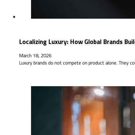
Localizing Luxury: How Global Brands Buil
March 18, 2026
Luxury brands do not compete on product alone. They co