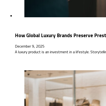
How Global Luxury Brands Preserve Pres
December 9, 2025
A luxury product is an investment in a lifestyle. Storytell