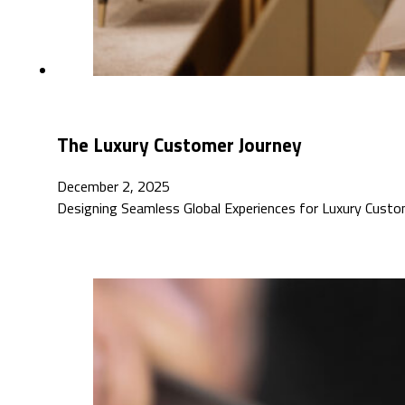
The Luxury Customer Journey
December 2, 2025
Designing Seamless Global Experiences for Luxury Custo