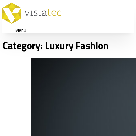
Menu
Category:
Luxury Fashion