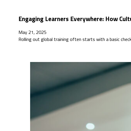
Engaging Learners Everywhere: How Cult
May 21, 2025
Rolling out global training often starts with a basic che