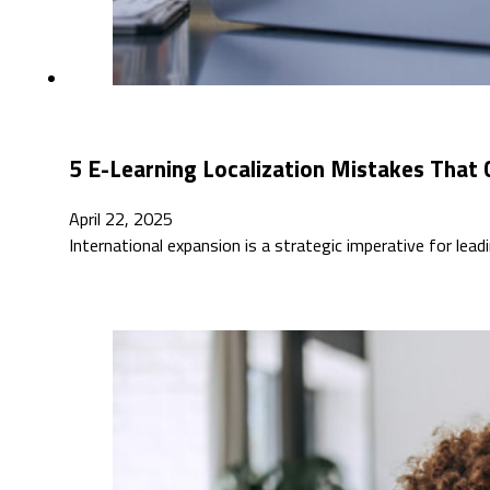
5 E-Learning Localization Mistakes That 
April 22, 2025
International expansion is a strategic imperative for lead