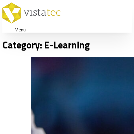
Menu
Category:
E-Learning