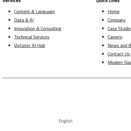
Services
Quick Links
Content & Language
Home
Data & AI
Company
Innovation & Consulting
Case Studie
Technical Services
Careers
Vistatec AI Hub
News and B
Contact Us
Modern Sla
English