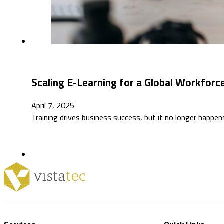
Scaling E-Learning for a Global Workfor
April 7, 2025
Training drives business success, but it no longer happen