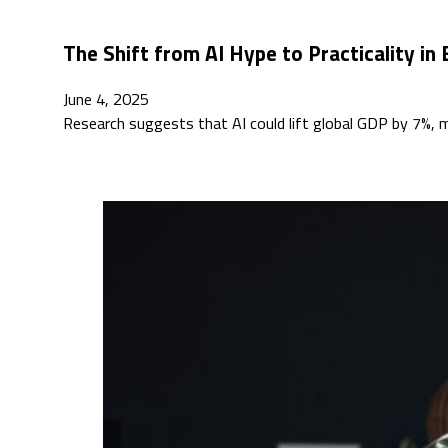
The Shift from AI Hype to Practicality in 
June 4, 2025
Research suggests that AI could lift global GDP by 7%, 