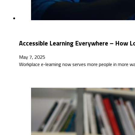
Accessible Learning Everywhere – How L
May 7, 2025
Workplace e-learning now serves more people in more way