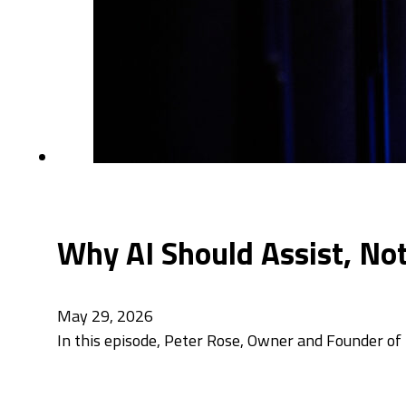
Why AI Should Assist, No
May 29, 2026
In this episode, Peter Rose, Owner and Founder of