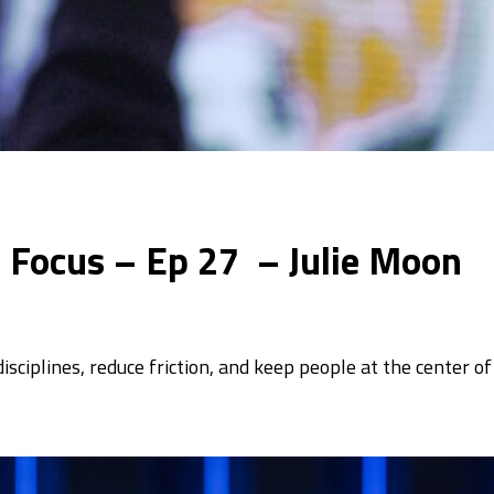
In Focus – Ep 27 – Julie Moon
sciplines, reduce friction, and keep people at the center o