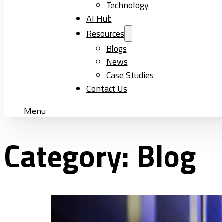
Technology
AI Hub
Resources
Blogs
News
Case Studies
Contact Us
Menu
Category:
Blog