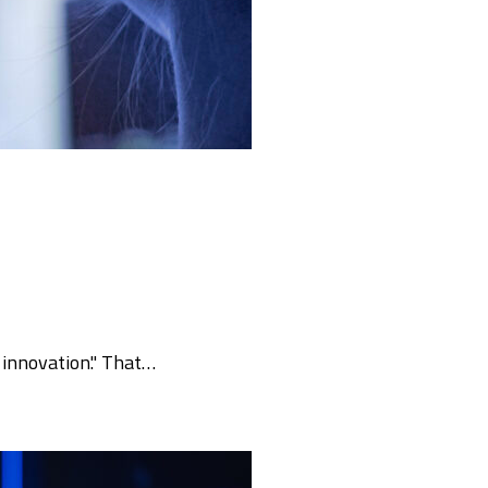
f innovation." That…