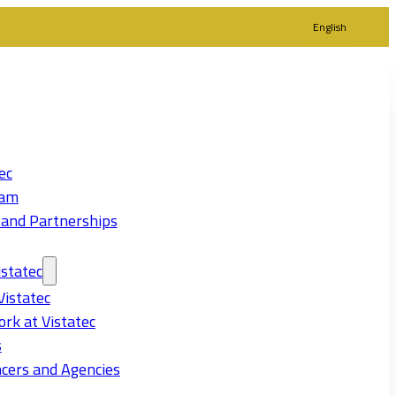
English
ec
eam
 and Partnerships
statec
Vistatec
rk at Vistatec
s
cers and Agencies