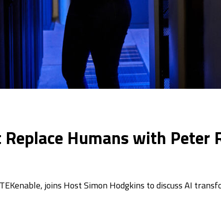
t Replace Humans with Peter R
 TEKenable, joins Host Simon Hodgkins to discuss AI transf