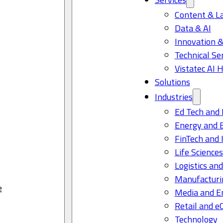
Content & L
Data & AI
Innovation &
Technical Se
Vistatec AI 
Solutions
Industries
Ed Tech and 
Energy and 
FinTech and 
Life Science
Logistics and
Manufacturi
e
Media and E
Retail and 
Technology