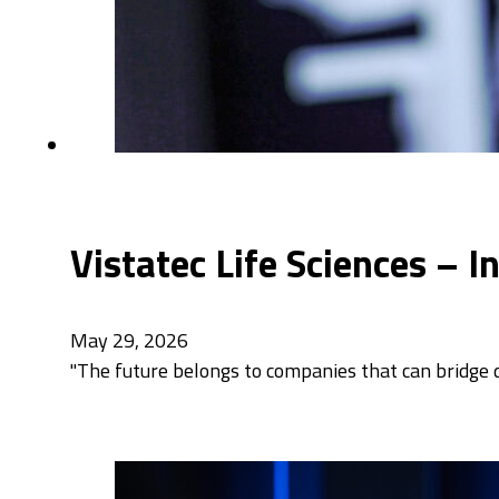
Vistatec Life Sciences – 
May 29, 2026
"The future belongs to companies that can bridge di