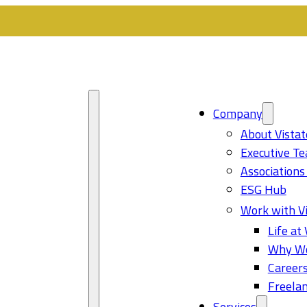
Company
About Vistat
Executive T
Associations
ESG Hub
Work with Vi
Life at 
Why Wo
Career
Freelan
Services