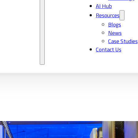
AI Hub
Resources
Blogs
News
Case Studies
Contact Us