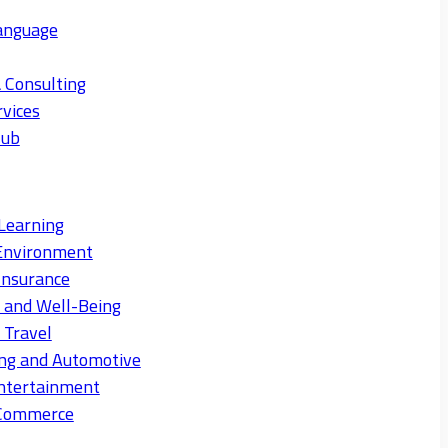
anguage
 Consulting
rvices
Hub
Learning
Environment
Insurance
s and Well-Being
 Travel
ng and Automotive
ntertainment
eCommerce