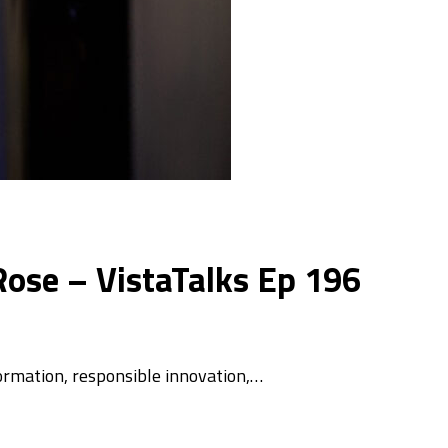
ose – VistaTalks Ep 196
ormation, responsible innovation,…