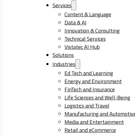
Services
Content & Language
Data & AI
Innovation & Consulting
Technical Services
Vistatec AI Hub
Solutions
Industries
Ed Tech and Learning
Energy and Environment
FinTech and Insurance
Life Sciences and Well-Being
Logistics and Travel
Manufacturing and Automotiv
Media and Entertainment
Retail and eCommerce