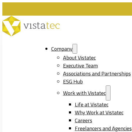
Company
About Vistatec
Executive Team
Associations and Partnerships
ESG Hub
Work with Vistatec
Life at Vistatec
Why Work at Vistatec
Careers
Freelancers and Agencies