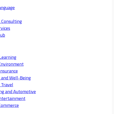
anguage
 Consulting
rvices
Hub
Learning
Environment
Insurance
s and Well-Being
 Travel
ng and Automotive
ntertainment
eCommerce