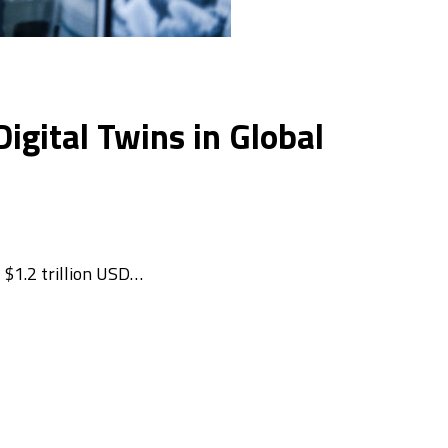
gital Twins in Global
 $1.2 trillion USD…