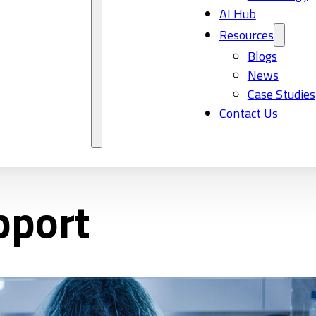
AI Hub
Resources
Blogs
News
Case Studies
Contact Us
pport