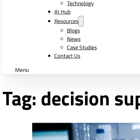
Technology
AI Hub
Resources
Blogs
News
Case Studies
Contact Us
Menu
Tag:
decision su