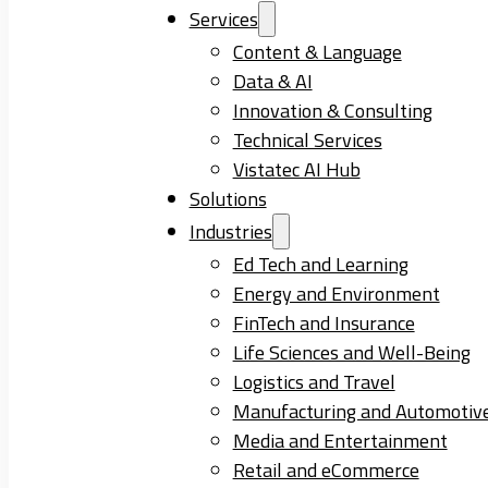
Services
Content & Language
Data & AI
Innovation & Consulting
Technical Services
Vistatec AI Hub
Solutions
Industries
Ed Tech and Learning
Energy and Environment
FinTech and Insurance
Life Sciences and Well-Being
Logistics and Travel
Manufacturing and Automotiv
Media and Entertainment
Retail and eCommerce