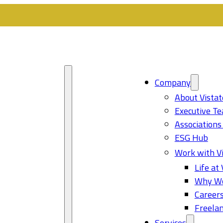
Company
About Vistat
Executive T
Associations
ESG Hub
Work with Vi
Life at 
Why Wo
Career
Freelan
Services