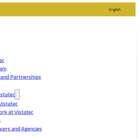
English
ec
eam
 and Partnerships
statec
Vistatec
rk at Vistatec
s
cers and Agencies