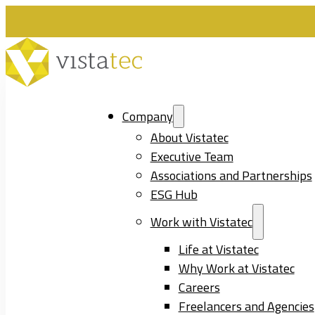
Company
About Vistatec
Executive Team
Associations and Partnerships
ESG Hub
Work with Vistatec
Life at Vistatec
Why Work at Vistatec
Careers
Freelancers and Agencies