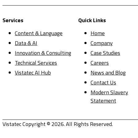
Services
Quick Links
Content & Language
Home
Data & AI
Company
Innovation & Consulting
Case Studies
Technical Services
Careers
Vistatec AI Hub
News and Blog
Contact Us
Modern Slavery
Statement
Vistatec Copyright © 2026. All Rights Reserved.