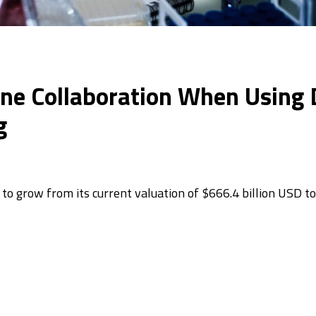
 Collaboration When Using Di
g
to grow from its current valuation of $666.4 billion USD to