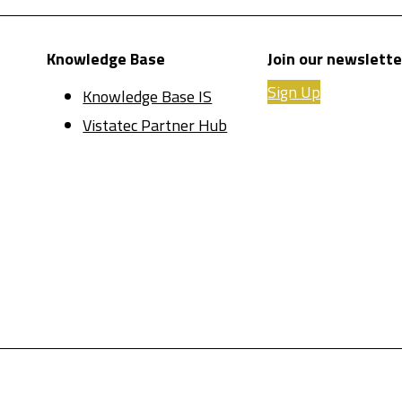
Knowledge Base
Join our newslette
Sign Up
Knowledge Base IS
Vistatec Partner Hub