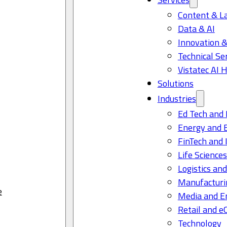
Content & L
Data & AI
Innovation &
Technical Se
Vistatec AI 
Solutions
Industries
Ed Tech and 
Energy and 
FinTech and 
Life Science
Logistics and
Manufacturi
e
Media and E
Retail and 
Technology