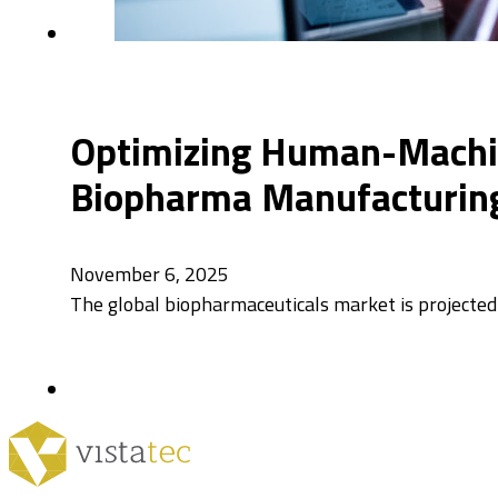
Optimizing Human-Machine
Biopharma Manufacturin
November 6, 2025
The global biopharmaceuticals market is projected 