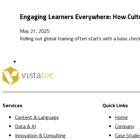
Engaging Learners Everywhere: How Cult
May 21, 2025
Rolling out global training often starts with a basic che
Services
Quick Links
Content & Language
Home
Data & AI
Company
Innovation & Consulting
Case Studie