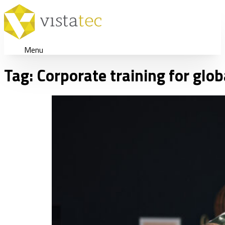
Menu
Tag:
Corporate training for glo