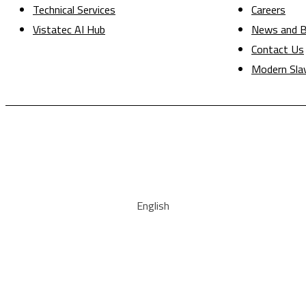
Technical Services
Careers
Vistatec AI Hub
News and B
Contact Us
Modern Sla
English