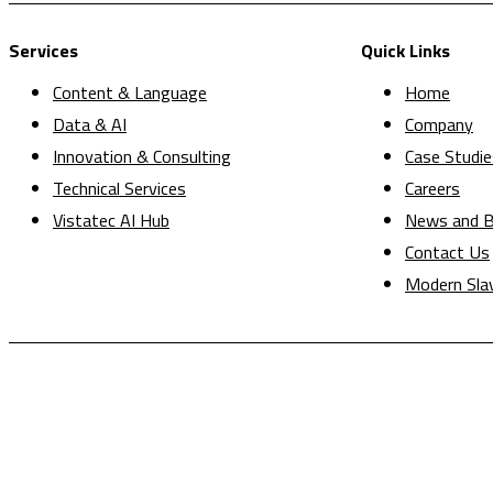
Services
Quick Links
Content & Language
Home
Data & AI
Company
Innovation & Consulting
Case Studie
Technical Services
Careers
Vistatec AI Hub
News and B
Contact Us
Modern Sla