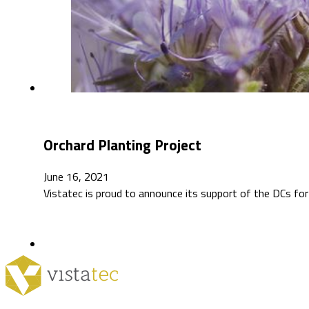
Orchard Planting Project
June 16, 2021
Vistatec is proud to announce its support of the DCs for