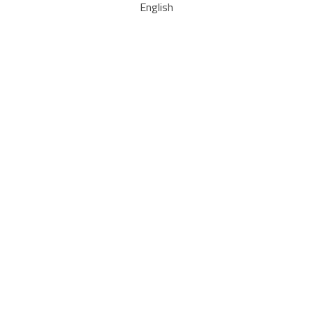
English