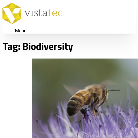
Menu
Tag:
Biodiversity