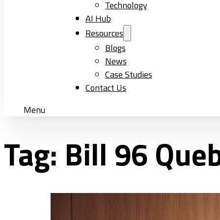
Technology
AI Hub
Resources
Blogs
News
Case Studies
Contact Us
Menu
Tag:
Bill 96 Que