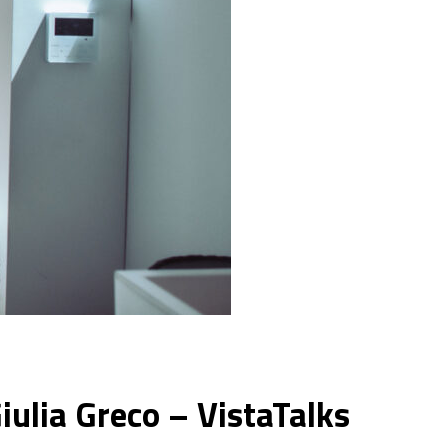
iulia Greco – VistaTalks