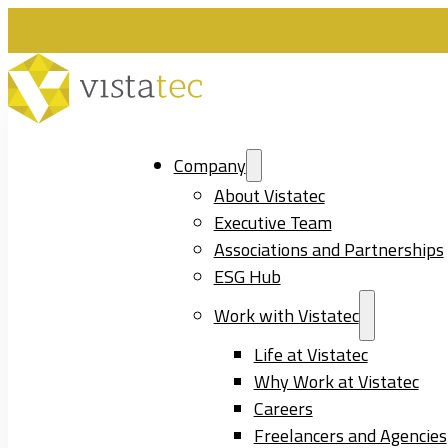
Company
About Vistatec
Executive Team
Associations and Partnerships
ESG Hub
Work with Vistatec
Life at Vistatec
Why Work at Vistatec
Careers
Freelancers and Agencies