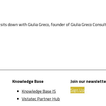
 sits down with Giulia Greco, founder of Giulia Greco Consu
Knowledge Base
Join our newslette
Sign Up
Knowledge Base IS
Vistatec Partner Hub