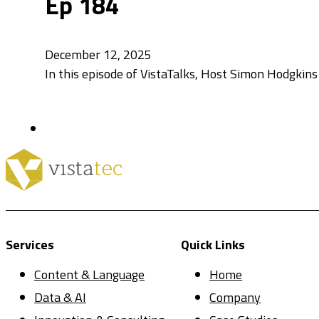
Ep 184
December 12, 2025
In this episode of VistaTalks, Host Simon Hodgkins
Services
Quick Links
Content & Language
Home
Data & AI
Company