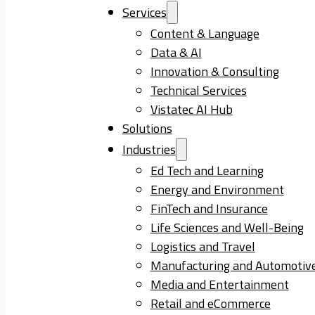
Services
Content & Language
Data & AI
Innovation & Consulting
Technical Services
Vistatec AI Hub
Solutions
Industries
Ed Tech and Learning
Energy and Environment
FinTech and Insurance
Life Sciences and Well-Being
Logistics and Travel
Manufacturing and Automotiv
Media and Entertainment
Retail and eCommerce