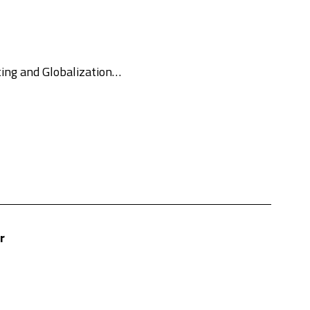
lting and Globalization…
r