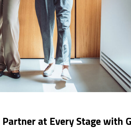
 Partner at Every Stage with G