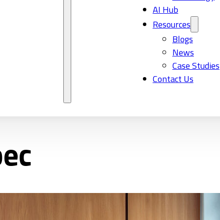
AI Hub
Resources
Blogs
News
Case Studies
Contact Us
bec