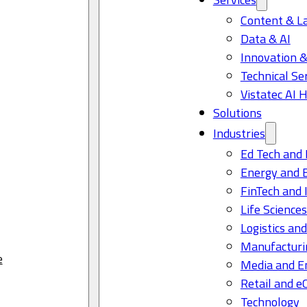
Content & L
Data & AI
Innovation &
Technical Se
Vistatec AI 
Solutions
Industries
Ed Tech and 
Energy and 
FinTech and 
Life Science
Logistics and
Manufacturi
e
Media and E
Retail and 
Technology