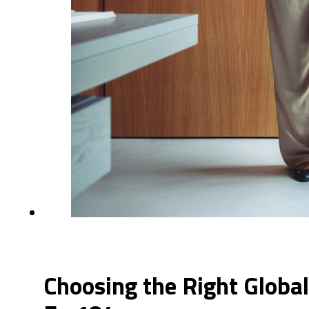
Choosing the Right Global