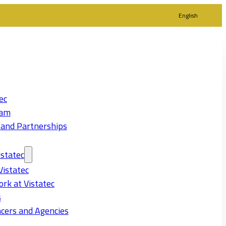
English
ec
eam
 and Partnerships
statec
Vistatec
rk at Vistatec
s
cers and Agencies