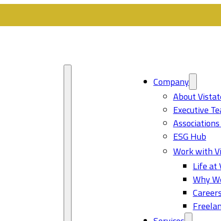
Company
About Vistat
Executive T
Associations
ESG Hub
Work with Vi
Life at 
Why Wo
Career
Freelan
Services