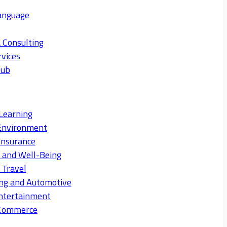
anguage
 Consulting
rvices
Hub
Learning
Environment
Insurance
s and Well-Being
 Travel
ng and Automotive
ntertainment
eCommerce