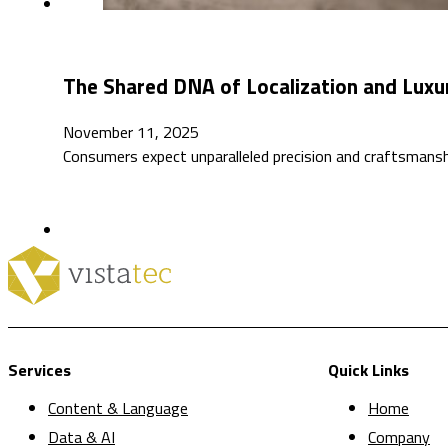
The Shared DNA of Localization and Luxu
November 11, 2025
Consumers expect unparalleled precision and craftsmansh
Services
Quick Links
Content & Language
Home
Data & AI
Company