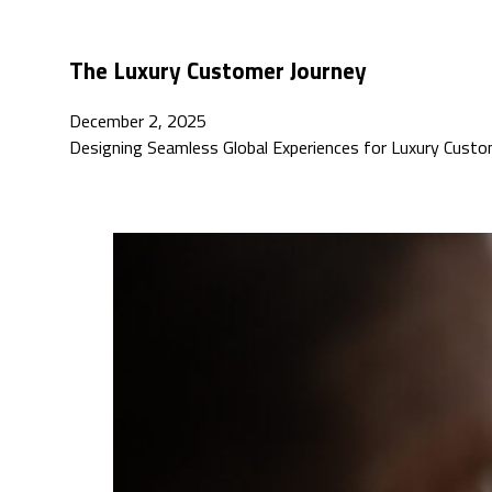
The Luxury Customer Journey
December 2, 2025
Designing Seamless Global Experiences for Luxury Custo