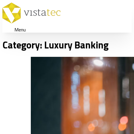
Menu
Category:
Luxury Banking