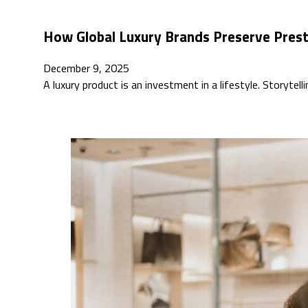
How Global Luxury Brands Preserve Pres
December 9, 2025
A luxury product is an investment in a lifestyle. Storytell