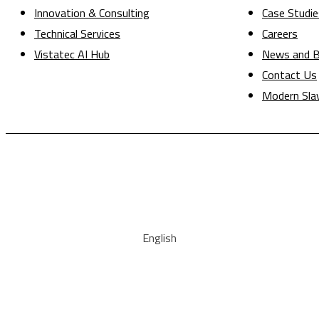
Innovation & Consulting
Case Studie
Technical Services
Careers
Vistatec AI Hub
News and B
Contact Us
Modern Sla
English