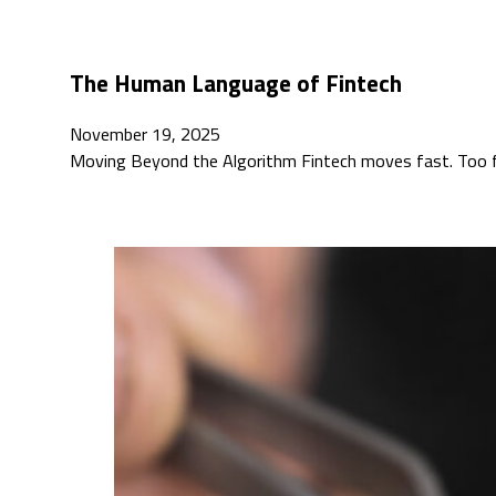
The Human Language of Fintech
November 19, 2025
Moving Beyond the Algorithm Fintech moves fast. Too f