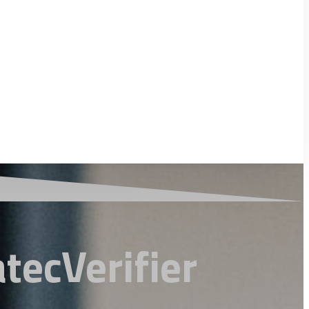
tecVerifier