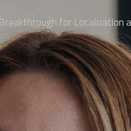
 Breakthrough for Localization