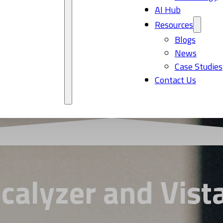
AI Hub
Resources
Blogs
News
Case Studies
Contact Us
calyzer and Vista