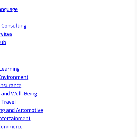
anguage
 Consulting
rvices
Hub
Learning
Environment
Insurance
s and Well-Being
 Travel
ng and Automotive
ntertainment
eCommerce