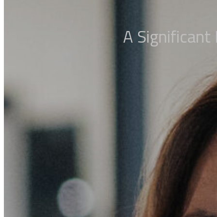
A Significant