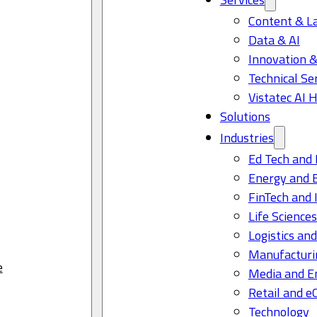
Content & L
Data & AI
Innovation &
Technical Se
Vistatec AI 
Solutions
Industries
Ed Tech and 
Energy and 
FinTech and 
Life Science
Logistics and
Manufacturi
e
Media and E
Retail and 
Technology