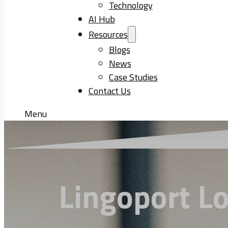
Technology
AI Hub
Resources
Blogs
News
Case Studies
Contact Us
Menu
Lingoport Lo