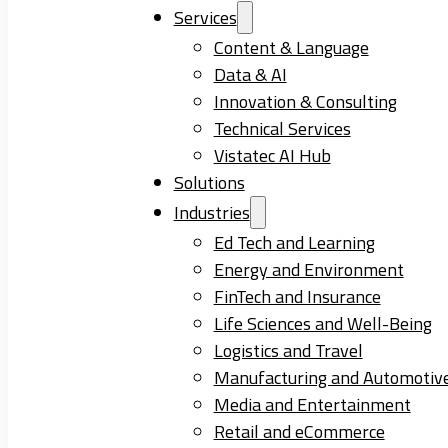
Services
Content & Language
Data & AI
Innovation & Consulting
Technical Services
Vistatec AI Hub
Solutions
Industries
Ed Tech and Learning
Energy and Environment
FinTech and Insurance
Life Sciences and Well-Being
Logistics and Travel
Manufacturing and Automotiv
Media and Entertainment
Retail and eCommerce