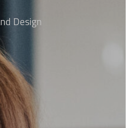
 and Design