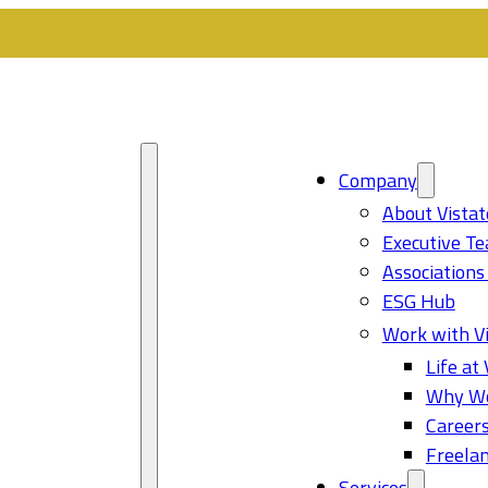
Company
About Vistat
Executive T
Associations
ESG Hub
Work with Vi
Life at 
Why Wo
Career
Freelan
Services