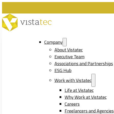
Company
About Vistatec
Executive Team
Associations and Partnerships
ESG Hub
Work with Vistatec
Life at Vistatec
Why Work at Vistatec
Careers
Freelancers and Agencies