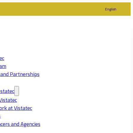
English
ec
eam
 and Partnerships
statec
Vistatec
rk at Vistatec
s
cers and Agencies