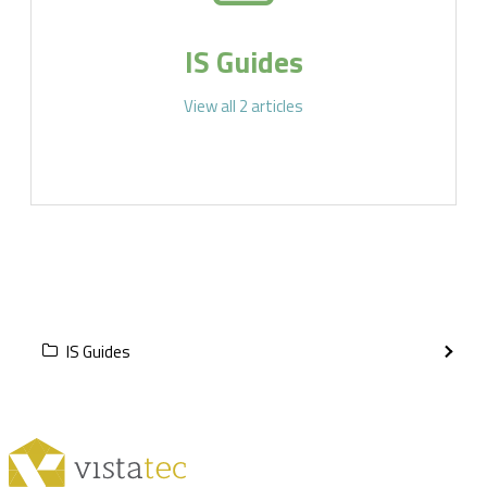
IS Guides
View all 2 articles
IS Guides