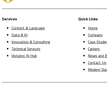
Services
Quick Links
Content & Language
Home
Data & AI
Company
Innovation & Consulting
Case Studie
Technical Services
Careers
Vistatec AI Hub
News and B
Contact Us
Modern Sla