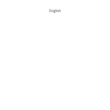
English