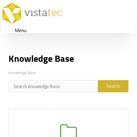
Menu
Knowledge Base
Knowledge Base