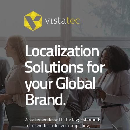
Localization
Solutions for
your Global
Brand.
Vistatec works with the biggest brands
in the world to deliver compelling,