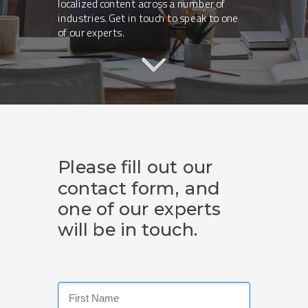
localized content across a number of
industries. Get in touch to speak to one
of our experts.
Please fill out our
contact form, and
one of our experts
will be in touch.