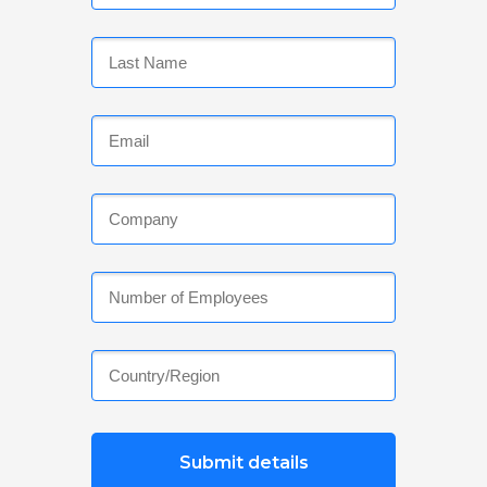
Submit details