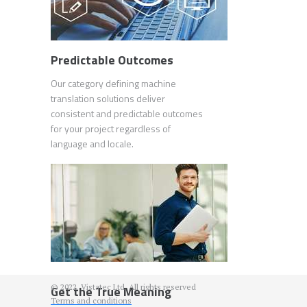
Predictable Outcomes
Our category defining machine
translation solutions deliver
consistent and predictable outcomes
for your project regardless of
language and locale.
© 2022. Vistatec Ltd. All rights reserved
Get the True Meaning
Terms and conditions