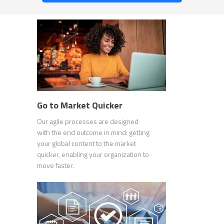
Go to Market Quicker
Our agile processes are designed
with the end outcome in mind: getting
your global content to the market
quicker, enabling your organization to
move faster.